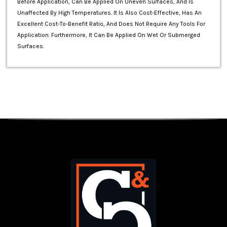
Before Application, Can Be Applied On Uneven Surfaces, And Is
Unaffected By High Temperatures. It Is Also Cost-Effective, Has An
Excellent Cost-To-Benefit Ratio, And Does Not Require Any Tools For
Application. Furthermore, It Can Be Applied On Wet Or Submerged
Surfaces.