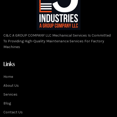
C&C A GROUP COMPANY LLC Mechanical Services Is Committed
To Providing High-Quality Maintenance Services For Factory
Machines
Links
Home
About Us
Services
Blog
Contact Us