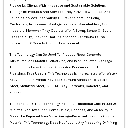
Provide Its Clients With Innovative And Sustainable Solutions
Through Its Products And Services. They Strive To Offer Fast And
Reliable Services That Satisfy All Stakeholders, Including
Customers, Employees, Strategic Partners, Shareholders, And
Investors. Moreover, They Operate With A Strong Sense Of Social
Responsibility, Ensuring That Their Actions Contribute To The
Betterment Of Society And The Environment.
This Technology Can Be Used For Process Pipes, Concrete
Structures, And Metallic Structures, And Is An Industrial Bandage
That Enables Easy And Fast Repair And Reinforcement. The
Fiberglass Tape Used In This Technology Is Impregnated With Water-
Activated Resin, Which Provides Optimum Adhesion To Metals,
Steel, Stainless Steel, PVC, FRP, Clay (ceramic), Concrete, And
Rubber.
The Benefits Of This Technology Include A Functional Cure In Just 30
Minutes, Non-Toxic, Non-Combustible, Odorless, And An Ability To
Make The Repaired Area More Damage-Resistant Than The Original
Material. This Technology Does Not Require Any Measuring Or Mixing