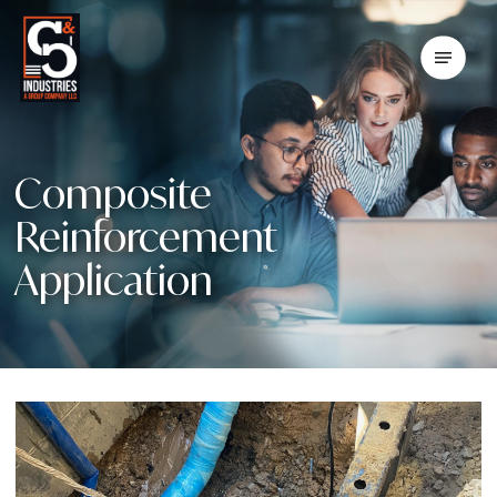
Skip
To
Menu
Main
Content
Composite
Reinforcement
Application