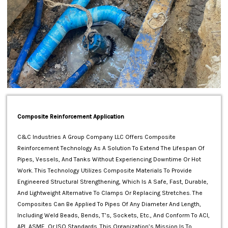
Composite Reinforcement Application
C&C Industries A Group Company LLC Offers Composite
Reinforcement Technology As A Solution To Extend The Lifespan Of
Pipes, Vessels, And Tanks Without Experiencing Downtime Or Hot
Work. This Technology Utilizes Composite Materials To Provide
Engineered Structural Strengthening, Which Is A Safe, Fast, Durable,
And Lightweight Alternative To Clamps Or Replacing Stretches. The
Composites Can Be Applied To Pipes Of Any Diameter And Length,
Including Weld Beads, Bends, T’s, Sockets, Etc., And Conform To ACI,
API, ASME, Or ISO Standards. This Organization’s Mission Is To