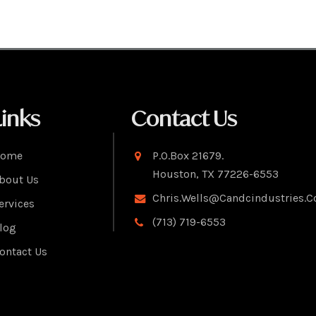
Links
Contact Us
ome
P.O.Box 21679.
Houston, TX 77226-6553
bout Us
Chris.wells@candcindustries.
ervices
(713) 719-6553
log
ontact Us