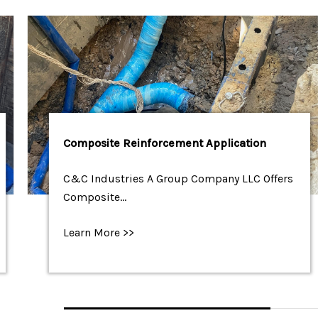
Composite Reinforcement Application
C&C Industries A Group Company LLC Offers
Composite…
Learn More >>