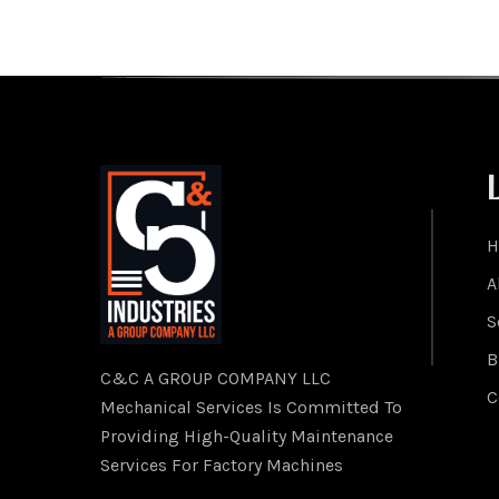
H
A
S
B
C&C A GROUP COMPANY LLC
C
Mechanical Services Is Committed To
Providing High-Quality Maintenance
Services For Factory Machines