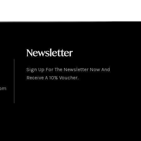
Newsletter
Sign Up For The Newsletter Now And
Receive A 10% Voucher.
com