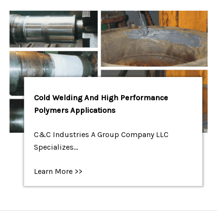
Cold Welding And High Performance
Polymers Applications
C&C Industries A Group Company LLC
Specializes…
Learn More >>