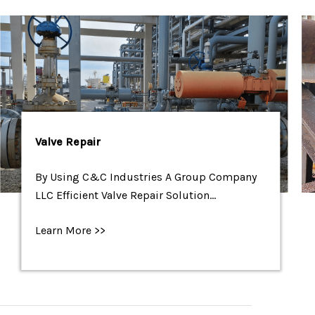
Valve Repair
By Using C&C Industries A Group Company
LLC Efficient Valve Repair Solution…
Learn More >>