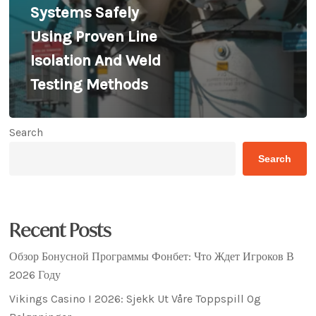
Systems Safely
Using Proven Line
Isolation And Weld
Testing Methods
Search
Search
Recent Posts
Обзор Бонусной Программы Фонбет: Что Ждет Игроков В
2026 Году
Vikings Casino I 2026: Sjekk Ut Våre Toppspill Og