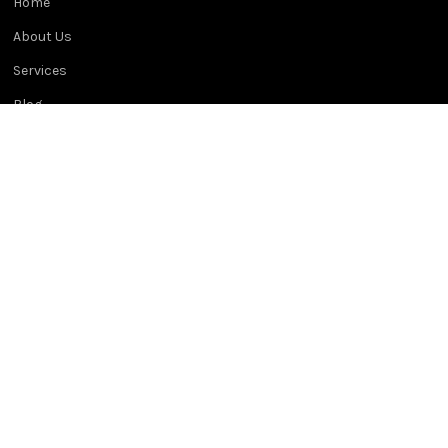
Home
About Us
Services
Blog
Contact Us
Contact Us
P.O.Box 21679.
Houston, TX 77226-6553
Chris.wells@candcindustries.com
(713) 719-6553
Newsletter