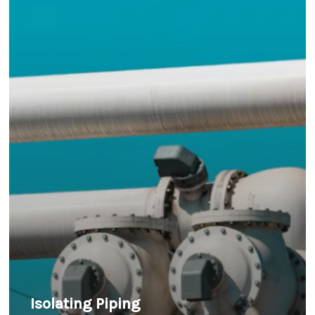
Line
Isolation
And
Weld
Testing
Methods
Isolating Piping