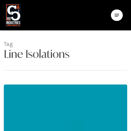
Skip
To
Menu
Main
Content
Tag
Line Isolations
Isolating
Piping
Systems
Safely
Using
Proven