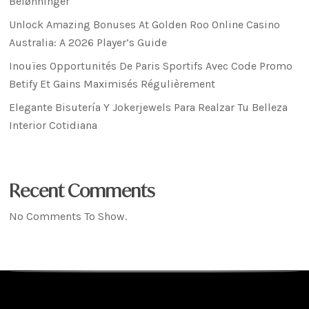
Belønninger
Unlock Amazing Bonuses At Golden Roo Online Casino
Australia: A 2026 Player’s Guide
Inouïes Opportunités De Paris Sportifs Avec Code Promo
Betify Et Gains Maximisés Régulièrement
Elegante Bisutería Y Jokerjewels Para Realzar Tu Belleza
Interior Cotidiana
Recent Comments
No Comments To Show.