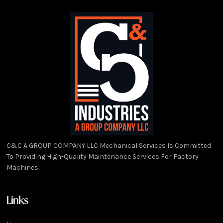
C&C A GROUP COMPANY LLC Mechanical Services Is Committed
To Providing High-Quality Maintenance Services For Factory
Machines
Links