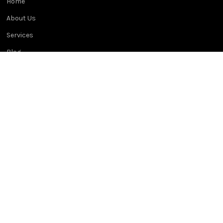
Home
About Us
Services
Blog
Contact Us
Contact Us
P.O.Box 21679.
Houston, TX 77226-6553
Chris.wells@candcindustries.com
(713) 719-6553
Newsletter