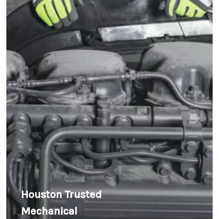
Industrial
Maintenance
&
Repairs
Houston Trusted
Mechanical