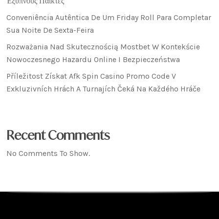
Έξυπνους Παίκτες
Conveniência Autêntica De Um Friday Roll Para Completar
Sua Noite De Sexta-Feira
Rozważania Nad Skutecznością Mostbet W Kontekście
Nowoczesnego Hazardu Online I Bezpieczeństwa
Příležitost Získat Afk Spin Casino Promo Code V
Exkluzivních Hrách A Turnajích Čeká Na Každého Hráče
Recent Comments
No Comments To Show.