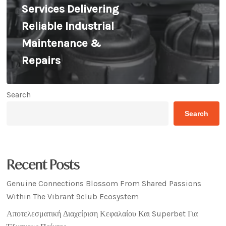
Services Delivering
Reliable Industrial
Maintenance &
Repairs
Search
Search
Recent Posts
Genuine Connections Blossom From Shared Passions
Within The Vibrant 9club Ecosystem
Αποτελεσματική Διαχείριση Κεφαλαίου Και Superbet Για