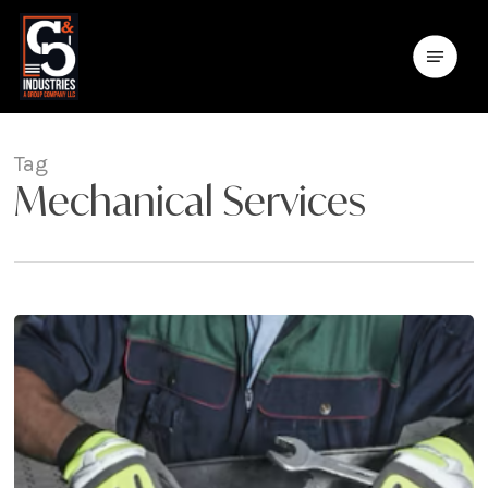
Skip
To
Menu
Main
Content
Tag
Mechanical Services
Houston
Trusted
Mechanical
Services
Delivering
Reliable