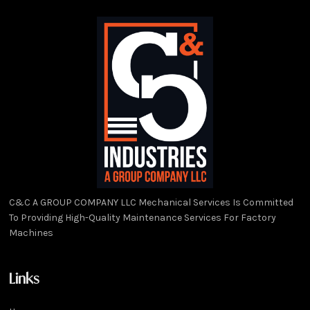
C&C A GROUP COMPANY LLC Mechanical Services Is Committed
To Providing High-Quality Maintenance Services For Factory
Machines
Links